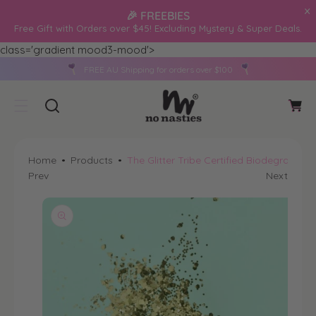
O
🎉 FREEBIES
C
Free Gift with Orders over $45! Excluding Mystery & Super Deals.
O
class='gradient mood3-mood'>
N
S
T
FREE AU Shipping for orders over $100
Ki
C
E
P
a
N
T
r
T
O
t
P
Home
Products
The Glitter Tribe Certified Biodegradable
R
Prev
Next
O
D
U
Ct
In
F
O
R