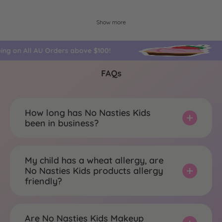
Show more
ping on All AU Orders above $100!
FAQs
How long has No Nasties Kids
been in business?
My child has a wheat allergy, are
No Nasties Kids products allergy
friendly?
Are No Nasties Kids Makeup