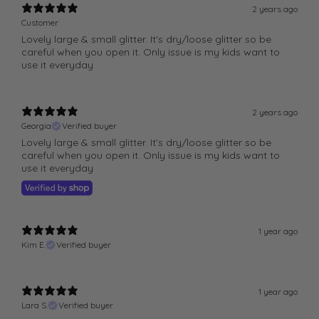
o
o
2 years ago
l
l
Customer
Lovely large & small glitter. It's dry/loose glitter so be
o
o
careful when you open it. Only issue is my kids want to
u
u
use it everyday
r
r
1
1
0
0
2 years ago
g
g
Georgia
Verified buyer
G
G
Lovely large & small glitter. It’s dry/loose glitter so be
l
l
careful when you open it. Only issue is my kids want to
use it everyday
a
a
s
s
s
s
J
J
1 year ago
a
a
Kim E.
Verified buyer
r
r
1 year ago
Lara S.
Verified buyer