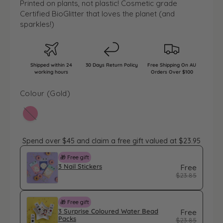
l
g
Printed on plants, not plastic! Cosmetic grade
l
e
u
Certified BioGlitter that loves the planet (and
sparkles!)
p
l
r
a
i
r
Shipped within 24
30 Days Return Policy
Free Shipping On AU
c
p
working hours
Orders Over $100
e
r
Colour (
Gold
)
i
c
Variant sold out or unavailable
e
Spend over $45 and claim a free gift valued at $23.95
🎁 Free gift
3 Nail Stickers
Free
$23.85
🎁 Free gift
3 Surprise Coloured Water Bead
Free
Packs
$23.85