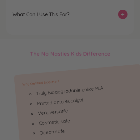
t
t
i
i
What Can I Use This For?
t
t
y
y
f
f
o
o
r
r
The No Nasties Kids Difference
T
T
h
h
e
e
G
G
Why Certified BioGlitter®️
l
l
Truly Biodegradable unlike PLA
i
i
t
t
Printed onto eucalypt
t
t
Very versatile
e
e
Cosmetic safe
r
r
T
T
Ocean safe
r
r