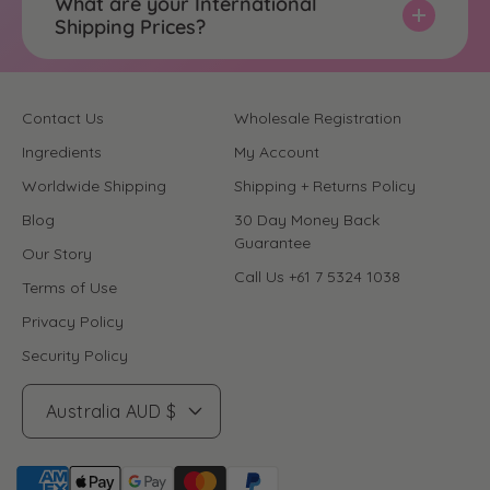
What are your International
Shipping Prices?
Contact Us
Wholesale Registration
Ingredients
My Account
Worldwide Shipping
Shipping + Returns Policy
Blog
30 Day Money Back
Guarantee
Our Story
Call Us +61 7 5324 1038
Terms of Use
Privacy Policy
Security Policy
Australia AUD $
P