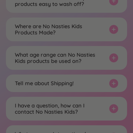
products easy to wash off?
Where are No Nasties Kids
Products Made?
What age range can No Nasties
Kids products be used on?
Tell me about Shipping!
I have a question, how can I
contact No Nasties Kids?