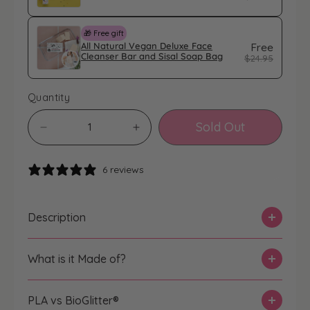
🎁 Free gift
All Natural Vegan Deluxe Face
Free
Cleanser Bar and Sisal Soap Bag
$24.95
Quantity
Sold Out
D
I
e
n
c
c
6 reviews
r
r
e
e
a
a
Description
s
s
e
e
What is it Made of?
q
q
u
u
a
a
PLA vs BioGlitter®️
n
n